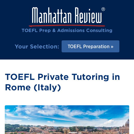
TOEFL Prep & Admissions Consulting
Your Selection:
TOEFL Preparation
TOEFL Private Tutoring in
Rome (Italy)