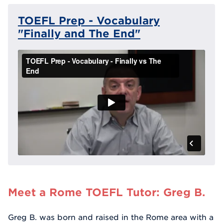
TOEFL Prep - Vocabulary
"Finally and The End"
Meet a Rome TOEFL Tutor: Greg B.
Greg B. was born and raised in the Rome area with a