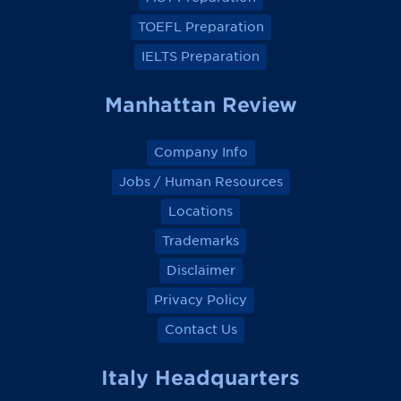
b
b
b
b
o
o
o
o
TOEFL Preparation
o
o
o
o
k
k
k
k
IELTS Preparation
Manhattan Review
Company Info
Jobs / Human Resources
Locations
Trademarks
Disclaimer
Privacy Policy
Contact Us
Italy Headquarters