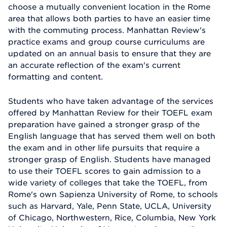
choose a mutually convenient location in the Rome
area that allows both parties to have an easier time
with the commuting process. Manhattan Review's
practice exams and group course curriculums are
updated on an annual basis to ensure that they are
an accurate reflection of the exam's current
formatting and content.
Students who have taken advantage of the services
offered by Manhattan Review for their TOEFL exam
preparation have gained a stronger grasp of the
English language that has served them well on both
the exam and in other life pursuits that require a
stronger grasp of English. Students have managed
to use their TOEFL scores to gain admission to a
wide variety of colleges that take the TOEFL, from
Rome's own Sapienza University of Rome, to schools
such as Harvard, Yale, Penn State, UCLA, University
of Chicago, Northwestern, Rice, Columbia, New York