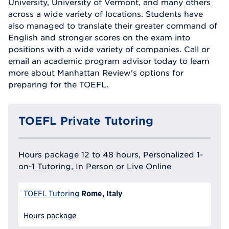
University, University of Vermont, and many others
across a wide variety of locations. Students have
also managed to translate their greater command of
English and stronger scores on the exam into
positions with a wide variety of companies. Call or
email an academic program advisor today to learn
more about Manhattan Review's options for
preparing for the TOEFL.
TOEFL Private Tutoring
Hours package 12 to 48 hours, Personalized 1-
on-1 Tutoring, In Person or Live Online
Rome, Italy
TOEFL Tutoring
Hours package