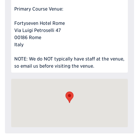
Primary Course Venue:
Fortyseven Hotel Rome
Via Luigi Petroselli 47
00186 Rome
Italy
NOTE: We do NOT typically have staff at the venue,
so email us before visiting the venue.