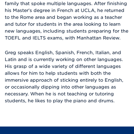
family that spoke multiple languages. After finishing
his Master's degree in French at UCLA, he returned
to the Rome area and began working as a teacher
and tutor for students in the area looking to learn
new languages, including students preparing for the
TOEFL and IELTS exams, with Manhattan Review.
Greg speaks English, Spanish, French, Italian, and
Latin and is currently working on other languages.
His grasp of a wide variety of different languages
allows for him to help students with both the
immersive approach of sticking entirely to English,
or occasionally dipping into other languages as
necessary. When he is not teaching or tutoring
students, he likes to play the piano and drums.