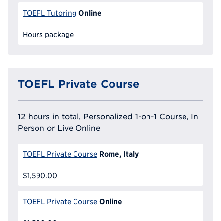
Online
TOEFL Tutoring
Hours package
TOEFL Private Course
12 hours in total, Personalized 1-on-1 Course, In
Person or Live Online
Rome, Italy
TOEFL Private Course
$1,590.00
Online
TOEFL Private Course