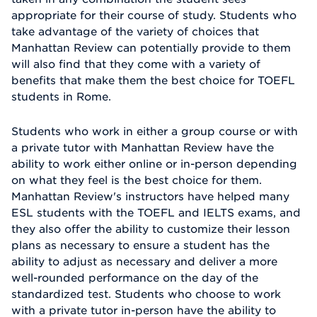
appropriate for their course of study. Students who
take advantage of the variety of choices that
Manhattan Review can potentially provide to them
will also find that they come with a variety of
benefits that make them the best choice for TOEFL
students in Rome.
Students who work in either a group course or with
a private tutor with Manhattan Review have the
ability to work either online or in-person depending
on what they feel is the best choice for them.
Manhattan Review's instructors have helped many
ESL students with the TOEFL and IELTS exams, and
they also offer the ability to customize their lesson
plans as necessary to ensure a student has the
ability to adjust as necessary and deliver a more
well-rounded performance on the day of the
standardized test. Students who choose to work
with a private tutor in-person have the ability to