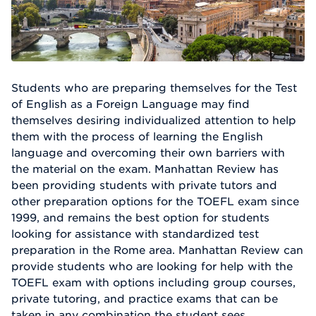
Students who are preparing themselves for the Test
of English as a Foreign Language may find
themselves desiring individualized attention to help
them with the process of learning the English
language and overcoming their own barriers with
the material on the exam. Manhattan Review has
been providing students with private tutors and
other preparation options for the TOEFL exam since
1999, and remains the best option for students
looking for assistance with standardized test
preparation in the Rome area. Manhattan Review can
provide students who are looking for help with the
TOEFL exam with options including group courses,
private tutoring, and practice exams that can be
taken in any combination the student sees