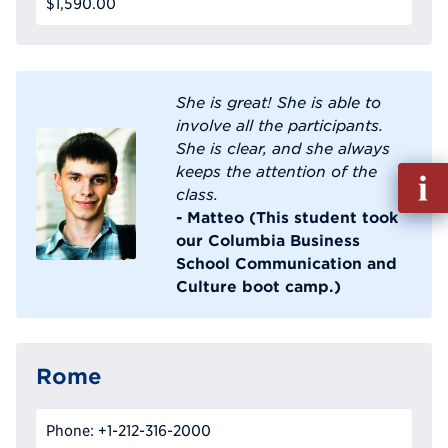
$1,590.00
She is great! She is able to
involve all the participants.
She is clear, and she always
keeps the attention of the
Fill
class.
out
- Matteo (This student took
Info
our Columbia Business
Reque
School Communication and
Culture boot camp.)
Rome
Phone: +1-212-316-2000