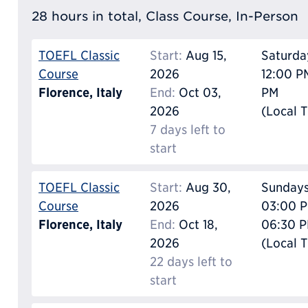
28 hours in total, Class Course, In-Person
TOEFL Classic
Start:
Aug 15,
Saturda
Course
2026
12:00 P
Florence, Italy
End:
Oct 03,
PM
2026
(Local 
7 days left to
start
TOEFL Classic
Start:
Aug 30,
Sunday
Course
2026
03:00 P
Florence, Italy
End:
Oct 18,
06:30 
2026
(Local 
22 days left to
start