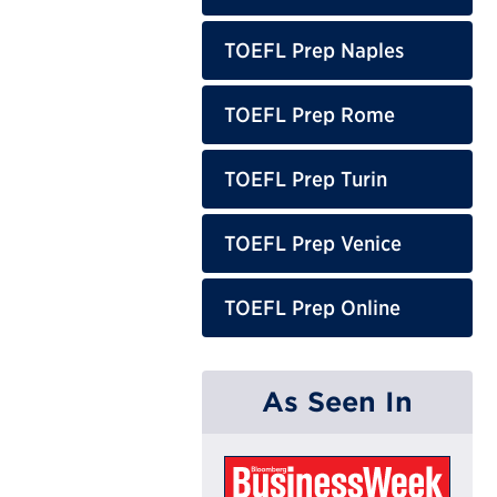
TOEFL Prep Naples
TOEFL Prep Rome
TOEFL Prep Turin
TOEFL Prep Venice
TOEFL Prep Online
As Seen In