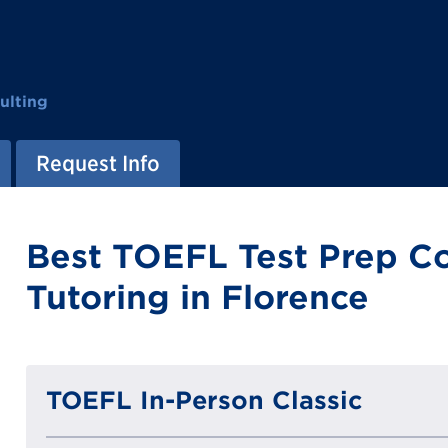
ulting
Request Info
Best TOEFL Test Prep C
Tutoring in Florence
TOEFL In-Person Classic