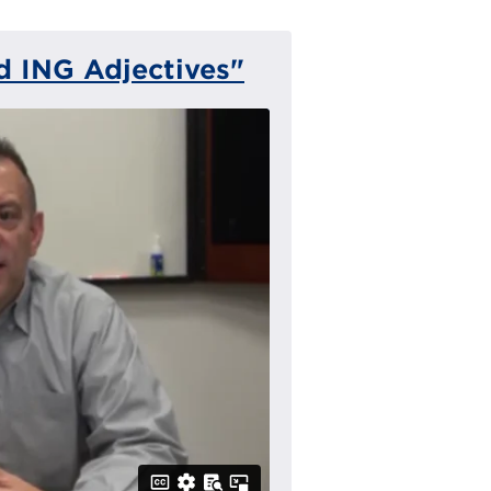
 ING Adjectives"