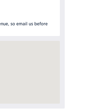
nue, so email us before