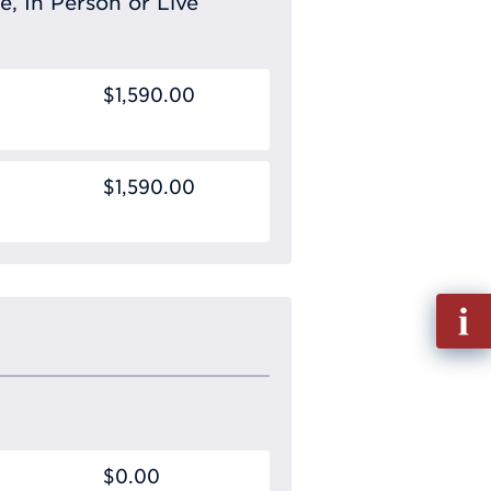
e, In Person or Live
$1,590.00
$1,590.00
Fill
out
Info
Requ
$0.00