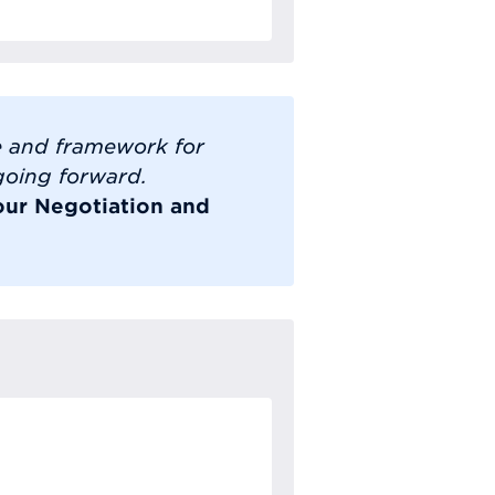
e and framework for
 going forward.
our Negotiation and