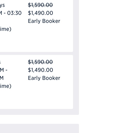
ys
$1,590.00
M - 03:30
$1,490.00
Early Booker
Time)
s
$1,590.00
M -
$1,490.00
PM
Early Booker
Time)