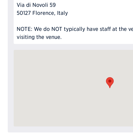
Via di Novoli 59
50127 Florence, Italy
NOTE: We do NOT typically have staff at the ve
visiting the venue.