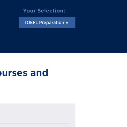
Your Selection:
TOEFL Preparation
ourses and