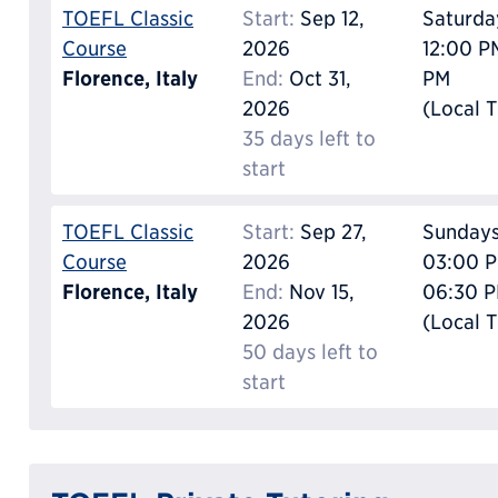
TOEFL Classic
Start:
Sep 12,
Saturda
Course
2026
12:00 P
Florence, Italy
End:
Oct 31,
PM
2026
(Local 
35 days left to
start
TOEFL Classic
Start:
Sep 27,
Sunday
Course
2026
03:00 P
Florence, Italy
End:
Nov 15,
06:30 
2026
(Local 
50 days left to
start