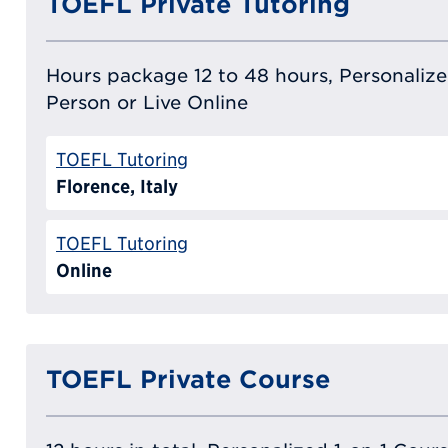
TOEFL Private Tutoring
Hours package 12 to 48 hours, Personalized
Person or Live Online
TOEFL Tutoring
Florence, Italy
TOEFL Tutoring
Online
TOEFL Private Course