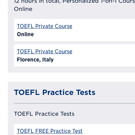
12 hours in total, Personalized 1-on-1 Cours
Online
TOEFL Private Course
Online
TOEFL Private Course
Florence, Italy
TOEFL Practice Tests
TOEFL Practice Tests
TOEFL FREE Practice Test