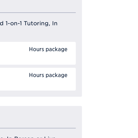
 1-on-1 Tutoring, In
Hours package
Hours package