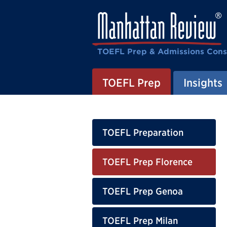
TOEFL Prep & Admissions Cons
TOEFL Prep
Insights
TOEFL Preparation
TOEFL Prep Florence
TOEFL Prep Genoa
TOEFL Prep Milan