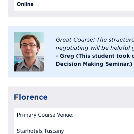
Online
Great Course! The structur
negotiating will be helpful
- Greg (This student took 
Decision Making Seminar.)
Florence
Primary Course Venue:
Starhotels Tuscany