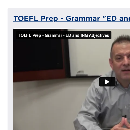
TOEFL Prep - Grammar "ED and