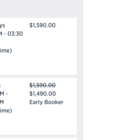
ys
$1,590.00
M - 03:30
Time)
s
$1,590.00
M -
$1,490.00
PM
Early Booker
Time)