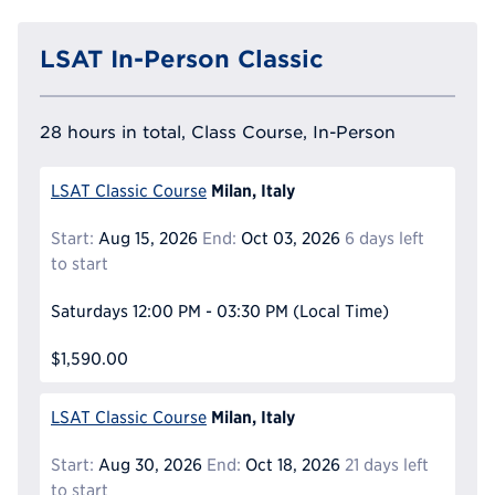
LSAT In-Person Classic
28 hours in total, Class Course, In-Person
Milan, Italy
LSAT Classic Course
Start:
Aug 15, 2026
End:
Oct 03, 2026
6 days left
to start
Saturdays
12:00 PM - 03:30 PM
(Local Time)
$1,590.00
Milan, Italy
LSAT Classic Course
Start:
Aug 30, 2026
End:
Oct 18, 2026
21 days left
to start