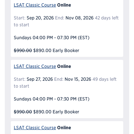
Online
LSAT Classic Course
Start:
Sep 20, 2026
End:
Nov 08, 2026
42 days left
to start
Sundays
04:00 PM - 07:30 PM
(EST)
$990.00
$890.00
Early Booker
Online
LSAT Classic Course
Start:
Sep 27, 2026
End:
Nov 15, 2026
49 days left
to start
Sundays
04:00 PM - 07:30 PM
(EST)
$990.00
$890.00
Early Booker
Online
LSAT Classic Course