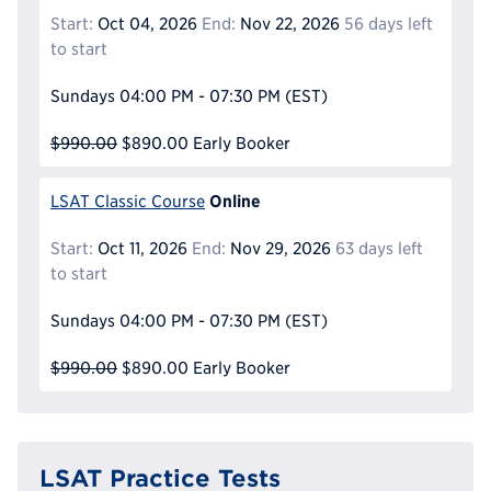
Start:
Oct 04, 2026
End:
Nov 22, 2026
56 days left
to start
Sundays
04:00 PM - 07:30 PM
(EST)
$990.00
$890.00
Early Booker
Online
LSAT Classic Course
Start:
Oct 11, 2026
End:
Nov 29, 2026
63 days left
to start
Sundays
04:00 PM - 07:30 PM
(EST)
$990.00
$890.00
Early Booker
LSAT Practice Tests