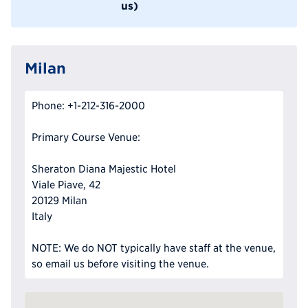
us)
Milan
Phone: +1-212-316-2000
Primary Course Venue:
Sheraton Diana Majestic Hotel
Viale Piave, 42
20129 Milan
Italy
NOTE: We do NOT typically have staff at the venue,
so email us before visiting the venue.