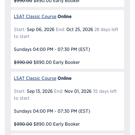
$990.00
$890.00
Early Booker
Online
LSAT Classic Course
Start:
Sep 06, 2026
End:
Oct 25, 2026
28 days left
to start
Sundays
04:00 PM - 07:30 PM
(EST)
$990.00
$890.00
Early Booker
Online
LSAT Classic Course
Start:
Sep 13, 2026
End:
Nov 01, 2026
35 days left
to start
Sundays
04:00 PM - 07:30 PM
(EST)
$990.00
$890.00
Early Booker