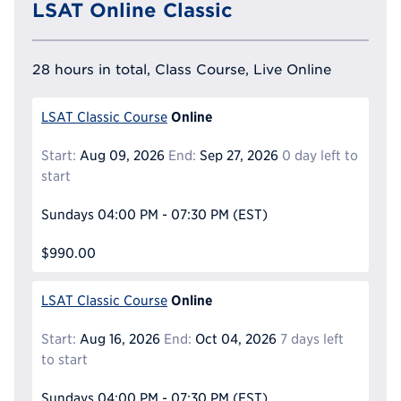
LSAT Online Classic
28 hours in total, Class Course, Live Online
Online
LSAT Classic Course
Start:
Aug 09, 2026
End:
Sep 27, 2026
0 day left to
start
Sundays
04:00 PM - 07:30 PM
(EST)
$990.00
Online
LSAT Classic Course
Start:
Aug 16, 2026
End:
Oct 04, 2026
7 days left
to start
Sundays
04:00 PM - 07:30 PM
(EST)