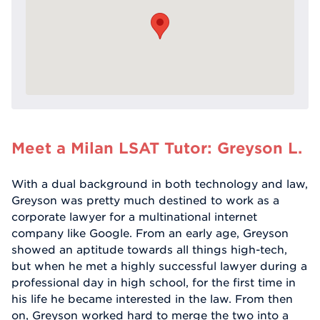
Meet a Milan LSAT Tutor: Greyson L.
With a dual background in both technology and law,
Greyson was pretty much destined to work as a
corporate lawyer for a multinational internet
company like Google. From an early age, Greyson
showed an aptitude towards all things high-tech,
but when he met a highly successful lawyer during a
professional day in high school, for the first time in
his life he became interested in the law. From then
on, Greyson worked hard to merge the two into a