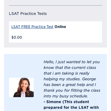
LSAT Practice Tests
Online
LSAT FREE Practice Test
$0.00
Hello, I just wanted to let you
know that the current class
that i am taking is really
helping my studies. George
has been a great help and I
thank you for fitting the class
into my busy schedule.
- Simone (This student
prepared for the LSAT with