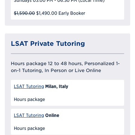
Sundays
03:00 PM - 06:30 PM
(Local Time)
$1,590.00
$1,490.00
Early Booker
LSAT Private Tutoring
Hours package 12 to 48 hours, Personalized 1-
on-1 Tutoring, In Person or Live Online
Milan, Italy
LSAT Tutoring
Hours package
Online
LSAT Tutoring
Hours package