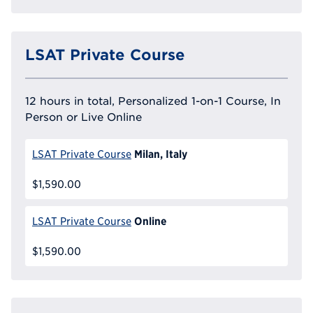
LSAT Private Course
12 hours in total, Personalized 1-on-1 Course, In
Person or Live Online
Milan, Italy
LSAT Private Course
$1,590.00
Online
LSAT Private Course
$1,590.00