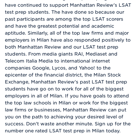
have continued to support Manhattan Review's LSAT
test prep students. The have done so because our
past participants are among the top LSAT scorers
and have the greatest potential and academic
aptitude. Similarly, all of the top law firms and major
employers in Milan have also responded positively to
both Manhattan Review and our LSAT test prep
students. From media giants RAI, Mediaset and
Telecom Italia Media to international internet
companies Google, Lycos, and Yahoo! to the
epicenter of the financial district, the Milan Stock
Exchange, Manhattan Review's past LSAT test prep
students have go on to work for all of the biggest
employers in all of Milan. If you have goals to attend
the top law schools in Milan or work for the biggest
law firms or businesses, Manhattan Review can put
you on the path to achieving your desired level of
success. Don't waste another minute. Sign up for the
number one rated LSAT test prep in Milan today.