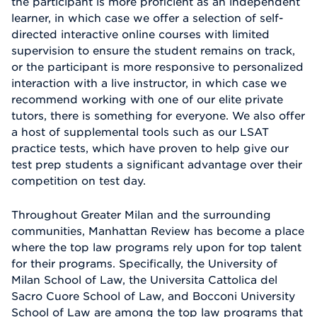
the participant is more proficient as an independent
learner, in which case we offer a selection of self-
directed interactive online courses with limited
supervision to ensure the student remains on track,
or the participant is more responsive to personalized
interaction with a live instructor, in which case we
recommend working with one of our elite private
tutors, there is something for everyone. We also offer
a host of supplemental tools such as our LSAT
practice tests, which have proven to help give our
test prep students a significant advantage over their
competition on test day.
Throughout Greater Milan and the surrounding
communities, Manhattan Review has become a place
where the top law programs rely upon for top talent
for their programs. Specifically, the University of
Milan School of Law, the Universita Cattolica del
Sacro Cuore School of Law, and Bocconi University
School of Law are among the top law programs that