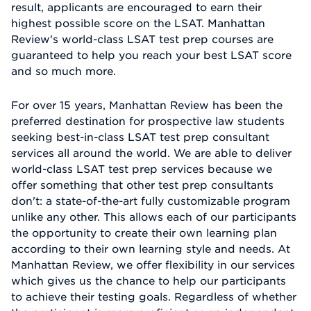
result, applicants are encouraged to earn their
highest possible score on the LSAT. Manhattan
Review's world-class LSAT test prep courses are
guaranteed to help you reach your best LSAT score
and so much more.
For over 15 years, Manhattan Review has been the
preferred destination for prospective law students
seeking best-in-class LSAT test prep consultant
services all around the world. We are able to deliver
world-class LSAT test prep services because we
offer something that other test prep consultants
don't: a state-of-the-art fully customizable program
unlike any other. This allows each of our participants
the opportunity to create their own learning plan
according to their own learning style and needs. At
Manhattan Review, we offer flexibility in our services
which gives us the chance to help our participants
to achieve their testing goals. Regardless of whether