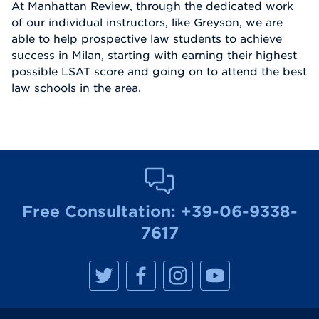
At Manhattan Review, through the dedicated work
of our individual instructors, like Greyson, we are
able to help prospective law students to achieve
success in Milan, starting with earning their highest
possible LSAT score and going on to attend the best
law schools in the area.
Free Consultation:
+39-06-9338-
7617
M
M
M
M
a
a
a
a
n
n
n
n
h
h
h
h
a
a
a
a