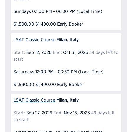
Sundays
03:00 PM - 06:30 PM
(Local Time)
$1,590.00
$1,490.00
Early Booker
Milan, Italy
LSAT Classic Course
Start:
Sep 12, 2026
End:
Oct 31, 2026
34 days left to
start
Saturdays
12:00 PM - 03:30 PM
(Local Time)
$1,590.00
$1,490.00
Early Booker
Milan, Italy
LSAT Classic Course
Start:
Sep 27, 2026
End:
Nov 15, 2026
49 days left
to start