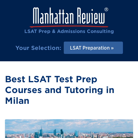
LSAT Prep & Admissions Consulting
Your Selection:
LSAT Preparation
Best LSAT Test Prep
Courses and Tutoring in
Milan