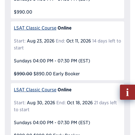
$990.00
Online
LSAT Classic Course
Start:
Aug 23, 2026
End:
Oct 11, 2026
14 days left to
start
Sundays
04:00 PM - 07:30 PM
(EST)
$990.00
$890.00
Early Booker
Fill
Online
LSAT Classic Course
out
Info
Start:
Aug 30, 2026
End:
Oct 18, 2026
21 days left
Reque
to start
Sundays
04:00 PM - 07:30 PM
(EST)