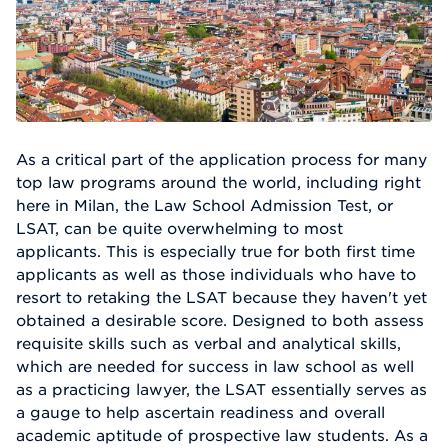
As a critical part of the application process for many
top law programs around the world, including right
here in Milan, the Law School Admission Test, or
LSAT, can be quite overwhelming to most
applicants. This is especially true for both first time
applicants as well as those individuals who have to
resort to retaking the LSAT because they haven't yet
obtained a desirable score. Designed to both assess
requisite skills such as verbal and analytical skills,
which are needed for success in law school as well
as a practicing lawyer, the LSAT essentially serves as
a gauge to help ascertain readiness and overall
academic aptitude of prospective law students. As a