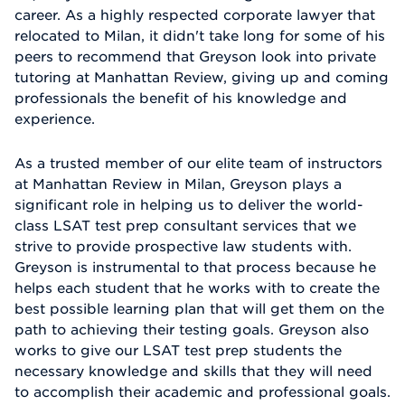
career. As a highly respected corporate lawyer that
relocated to Milan, it didn't take long for some of his
peers to recommend that Greyson look into private
tutoring at Manhattan Review, giving up and coming
professionals the benefit of his knowledge and
experience.
As a trusted member of our elite team of instructors
at Manhattan Review in Milan, Greyson plays a
significant role in helping us to deliver the world-
class LSAT test prep consultant services that we
strive to provide prospective law students with.
Greyson is instrumental to that process because he
helps each student that he works with to create the
best possible learning plan that will get them on the
path to achieving their testing goals. Greyson also
works to give our LSAT test prep students the
necessary knowledge and skills that they will need
to accomplish their academic and professional goals.