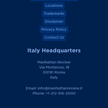
Locations
Trademarks
Disclaimer
Privacy Policy
Contact Us
Italy Headquarters
Manhattan Review
Via Monterosi, 18
00191 Roma
Italy
Email:
info@manhattanreview.it
Phone: +1-212-316-2000